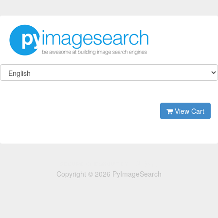
View Cart
Copyright © 2026 PyImageSearch